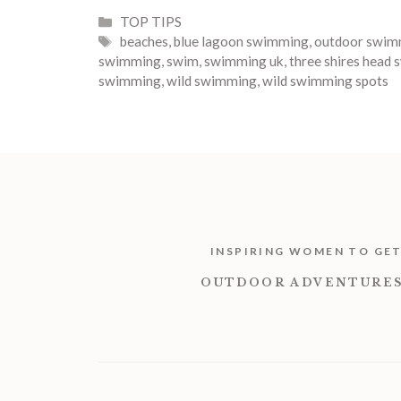
Categories
TOP TIPS
Tags
beaches
,
blue lagoon swimming
,
outdoor swim
swimming
,
swim
,
swimming uk
,
three shires head
swimming
,
wild swimming
,
wild swimming spots
INSPIRING WOMEN TO GE
OUTDOOR ADVENTURES