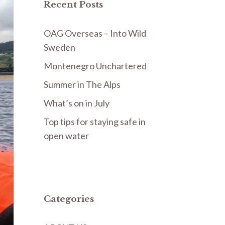
Recent Posts
OAG Overseas – Into Wild
Sweden
Montenegro Unchartered
Summer in The Alps
What’s on in July
Top tips for staying safe in
open water
Categories