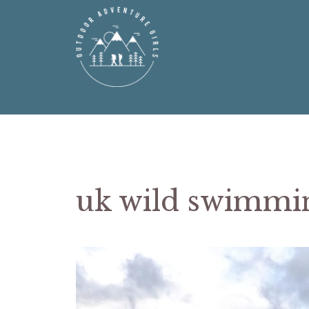
Skip
to
content
uk wild swimmin