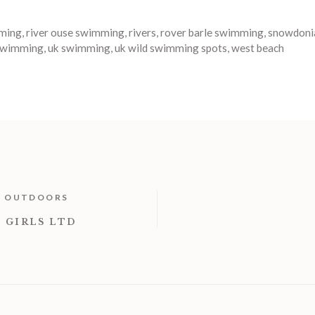
ming
,
river ouse swimming
,
rivers
,
rover barle swimming
,
snowdoni
 swimming
,
uk swimming
,
uk wild swimming spots
,
west beach
T OUTDOORS
 GIRLS LTD