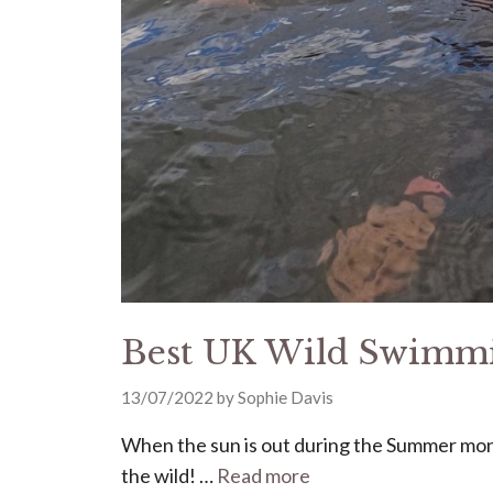
Best UK Wild Swimmi
13/07/2022
by
Sophie Davis
When the sun is out during the Summer mont
the wild! …
Read more