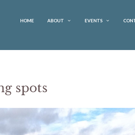
HOME
ABOUT
EVENTS
CON
g spots