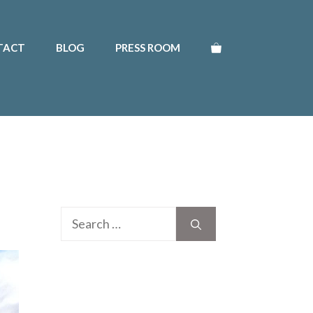
TACT
BLOG
PRESS ROOM
Search
for: