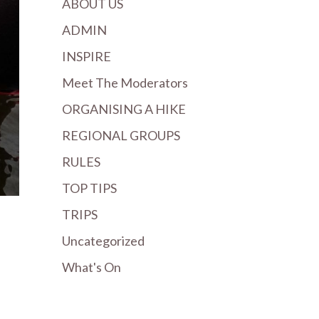
ABOUT US
ADMIN
INSPIRE
Meet The Moderators
ORGANISING A HIKE
REGIONAL GROUPS
RULES
TOP TIPS
TRIPS
Uncategorized
What's On