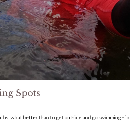
ng Spots
hs, what better than to get outside and go swimming – in