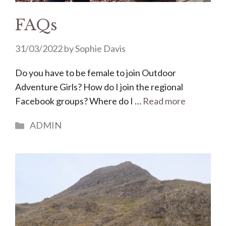
FAQs
31/03/2022
by
Sophie Davis
Do you have to be female to join Outdoor
Adventure Girls? How do I join the regional
Facebook groups? Where do I …
Read more
Categories
ADMIN