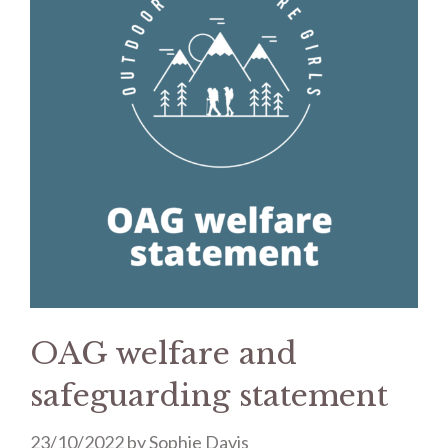
OAG welfare and
safeguarding statement
23/10/2022
by
Sophie Davis