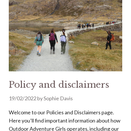
Policy and disclaimers
19/02/2022
by
Sophie Davis
Welcome to our Policies and Disclaimers page.
Here you’ll find important information about how
Outdoor Adventure Girls operates, including our