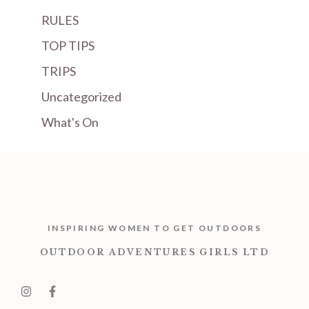
RULES
TOP TIPS
TRIPS
Uncategorized
What's On
INSPIRING WOMEN TO GET OUTDOORS
OUTDOOR ADVENTURES GIRLS LTD