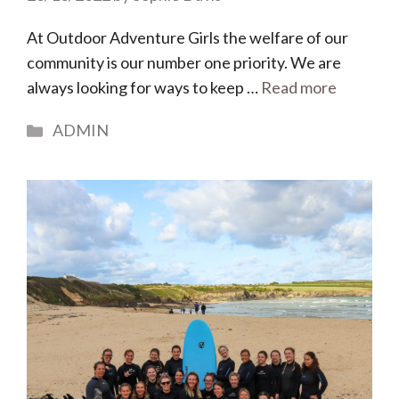
At Outdoor Adventure Girls the welfare of our
community is our number one priority. We are
always looking for ways to keep …
Read more
Categories
ADMIN