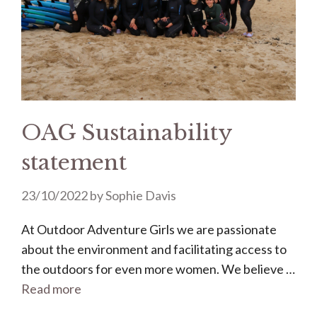
OAG Sustainability
statement
23/10/2022
by
Sophie Davis
At Outdoor Adventure Girls we are passionate
about the environment and facilitating access to
the outdoors for even more women. We believe …
Read more