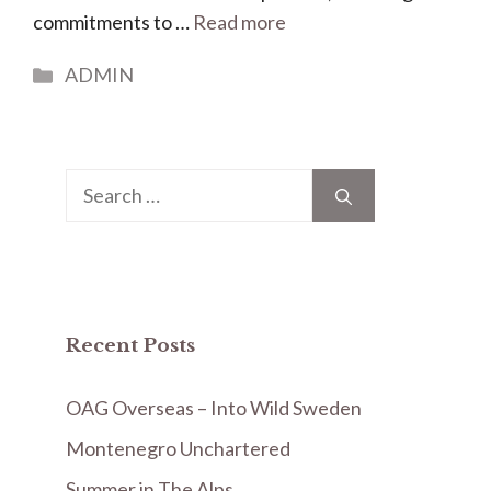
commitments to …
Read more
Categories
ADMIN
Search
for:
Recent Posts
OAG Overseas – Into Wild Sweden
Montenegro Unchartered
Summer in The Alps