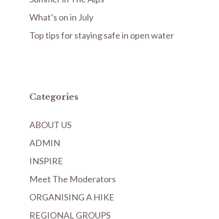
What’s on in July
Top tips for staying safe in open water
Categories
ABOUT US
ADMIN
INSPIRE
Meet The Moderators
ORGANISING A HIKE
REGIONAL GROUPS