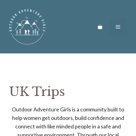
Skip
to
content
Menu
UK Trips
Outdoor Adventure Girls is a community built to
help women get outdoors, build confidence and
connect with like minded people in a safe and
supportive environment. Through our local