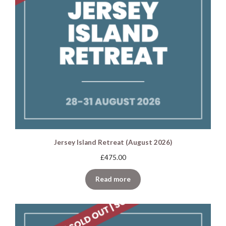
Jersey Island Retreat (August 2026)
£
475.00
Read more