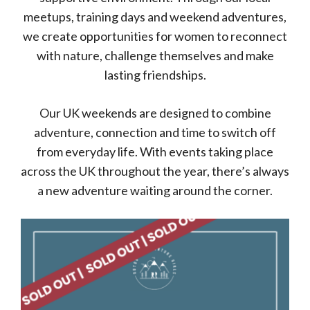
meetups, training days and weekend adventures,
we create opportunities for women to reconnect
with nature, challenge themselves and make
lasting friendships.
Our UK weekends are designed to combine
adventure, connection and time to switch off
from everyday life. With events taking place
across the UK throughout the year, there’s always
a new adventure waiting around the corner.