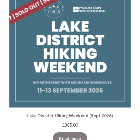
Lake District Hiking Weekend (Sept 2026)
£
385.00
Read more