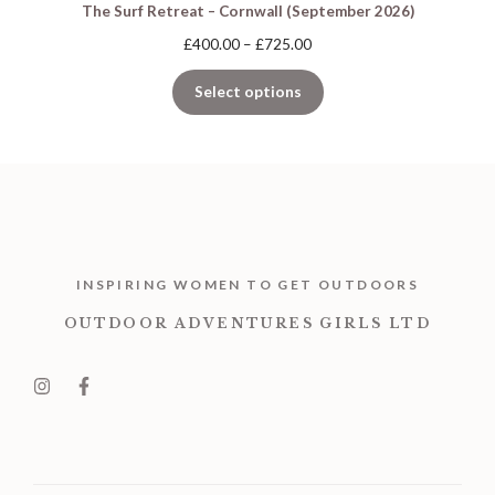
The Surf Retreat – Cornwall (September 2026)
Price
£
400.00
–
£
725.00
range:
£400.00
Select options
through
£725.00
INSPIRING WOMEN TO GET OUTDOORS
OUTDOOR ADVENTURES GIRLS LTD