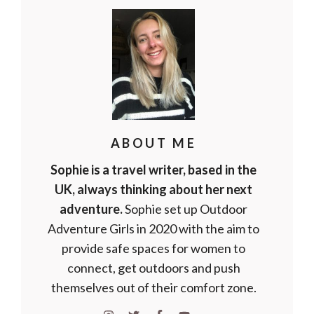
ABOUT ME
Sophie is a travel writer, based in the
UK, always thinking about her next
adventure.
Sophie set up Outdoor
Adventure Girls in 2020 with the aim to
provide safe spaces for women to
connect, get outdoors and push
themselves out of their comfort zone.