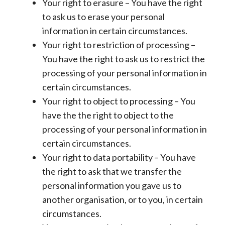
Your right to erasure – You have the right
to ask us to erase your personal
information in certain circumstances.
Your right to restriction of processing –
You have the right to ask us to restrict the
processing of your personal information in
certain circumstances.
Your right to object to processing – You
have the the right to object to the
processing of your personal information in
certain circumstances.
Your right to data portability – You have
the right to ask that we transfer the
personal information you gave us to
another organisation, or to you, in certain
circumstances.