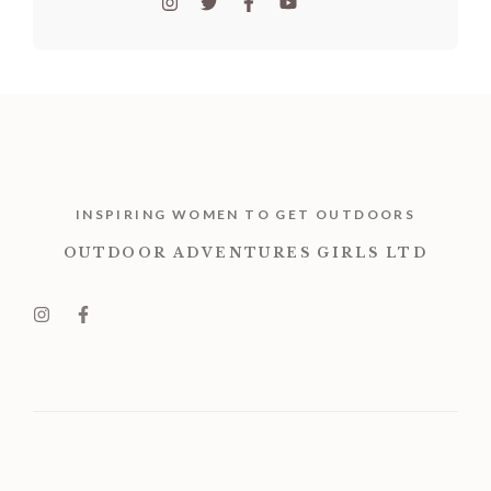
INSPIRING WOMEN TO GET OUTDOORS
OUTDOOR ADVENTURES GIRLS LTD