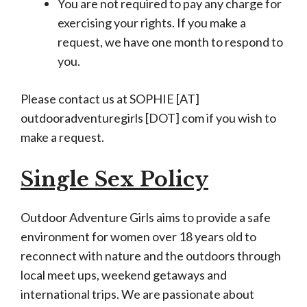
You are not required to pay any charge for
exercising your rights. If you make a
request, we have one month to respond to
you.
Please contact us at SOPHIE [AT]
outdooradventuregirls [DOT] com if you wish to
make a request.
Single Sex Policy
Outdoor Adventure Girls aims to provide a safe
environment for women over 18 years old to
reconnect with nature and the outdoors through
local meet ups, weekend getaways and
international trips. We are passionate about