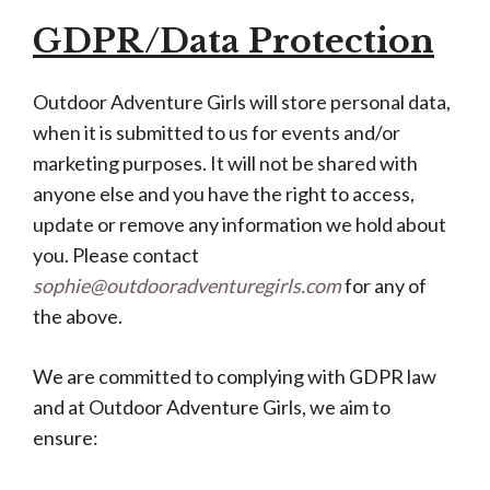
GDPR/Data Protection
Outdoor Adventure Girls will store personal data,
when it is submitted to us for events and/or
marketing purposes. It will not be shared with
anyone else and you have the right to access,
update or remove any information we hold about
you. Please contact
sophie@outdooradventuregirls.com
for any of
the above.
We are committed to complying with GDPR law
and at Outdoor Adventure Girls, we aim to
ensure: