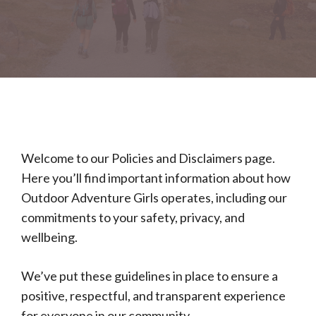
Welcome to our Policies and Disclaimers page.
Here you’ll find important information about how
Outdoor Adventure Girls operates, including our
commitments to your safety, privacy, and
wellbeing.
We’ve put these guidelines in place to ensure a
positive, respectful, and transparent experience
for everyone in our community.