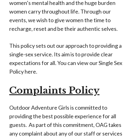
women’s mental health and the huge burden
women carry throughout life. Through our
events, we wish to give women the time to
recharge, reset and be their authentic selves.
This policy sets out our approach to providing a
single-sex service. Its aim is to provide clear
expectations for all. You can view our Single Sex
Policy here.
Complaints Policy
Outdoor Adventure Girls is committed to
providing the best possible experience for all
guests. As part of this commitment, OAG takes
any complaint about any of our staff or services