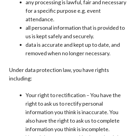
any processing is lawful, fair and necessary
for a specific purpose e.g. event
attendance.
all personal information that is provided to
us is kept safely and securely.
data is accurate and kept up to date, and
removed when no longer necessary.
Under data protection law, you have rights
including:
Your right to rectification – You have the
right to ask us to rectify personal
information you think is inaccurate. You
also have the right to ask us to complete
information you think is incomplete.