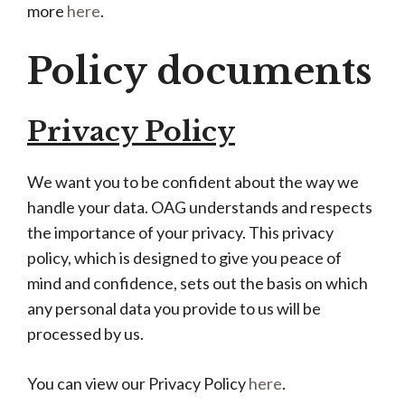
more
here
.
Policy documents
Privacy Policy
We want you to be confident about the way we
handle your data. OAG understands and respects
the importance of your privacy. This privacy
policy, which is designed to give you peace of
mind and confidence, sets out the basis on which
any personal data you provide to us will be
processed by us.
You can view our Privacy Policy
here
.