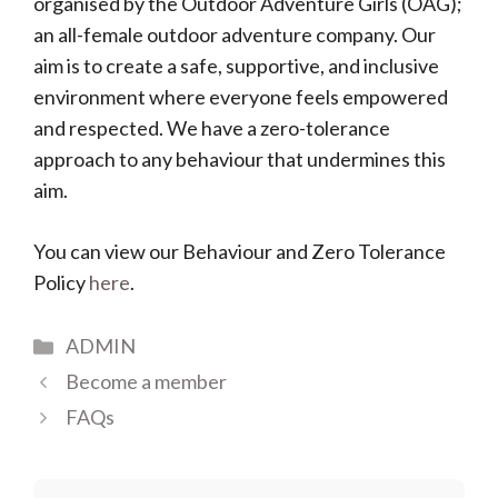
organised by the Outdoor Adventure Girls (OAG);
an all-female outdoor adventure company. Our
aim is to create a safe, supportive, and inclusive
environment where everyone feels empowered
and respected. We have a zero-tolerance
approach to any behaviour that undermines this
aim.
You can view our Behaviour and Zero Tolerance
Policy
here
.
Categories
ADMIN
Become a member
FAQs