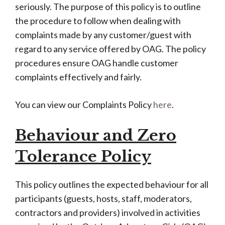
seriously.
The purpose of this policy is to outline
the procedure to follow when dealing with
complaints made by any customer/guest with
regard to any service offered by OAG. The policy
procedures ensure OAG handle customer
complaints effectively and fairly.
You can view our Complaints Policy
here
.
Behaviour and Zero
Tolerance Policy
This policy outlines the expected behaviour for all
participants (guests, hosts, staff, moderators,
contractors and providers) involved in activities