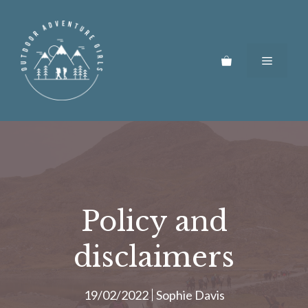
Skip
to
content
Menu
Policy and
disclaimers
19/02/2022
Sophie Davis