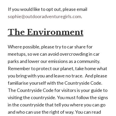
If you would like to opt out, please email
sophie@outdooradventuregirls.com
.
The Environment
Where possible, please try to car share for
meetups, so we can avoid overcrowding in car
parks and lower our emissions as a community.
Remember to protect our planet, take home what
you bring with you and leave no trace. And please
familiarise yourself with the Countryside Code.
The Countryside Code for visitors is your guide to
visiting the countryside. You must follow the signs
in the countryside that tell you where you can go
and who can use the right of way. You can read