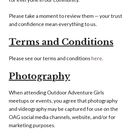
Please take a moment to review them — your trust
and confidence mean everything to us.
Terms and Conditions
Please see our terms and conditions
here
.
Photography
When attending Outdoor Adventure Girls
meetups or events, you agree that photography
and videography may be captured for use on the
OAG social media channels, website, and/or for
marketing purposes.