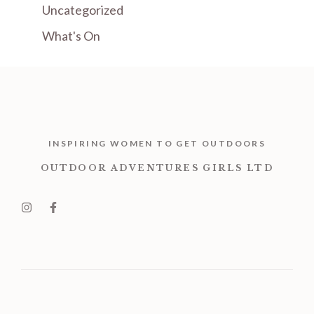
Uncategorized
What's On
INSPIRING WOMEN TO GET OUTDOORS
OUTDOOR ADVENTURES GIRLS LTD