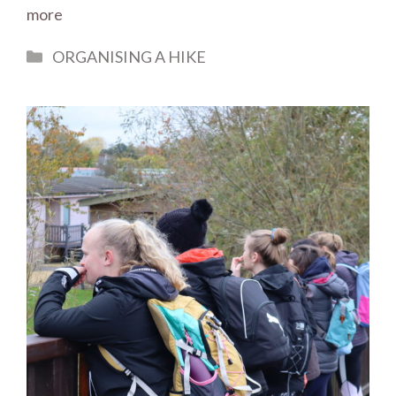
more
Categories
ORGANISING A HIKE