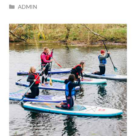
Categories
ADMIN