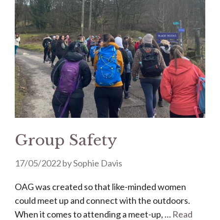
Group Safety
17/05/2022
by
Sophie Davis
OAG was created so that like-minded women
could meet up and connect with the outdoors.
When it comes to attending a meet-up, …
Read