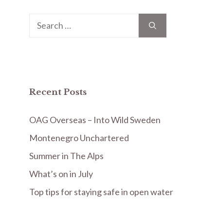
Search
for:
Recent Posts
OAG Overseas – Into Wild Sweden
Montenegro Unchartered
Summer in The Alps
What’s on in July
Top tips for staying safe in open water