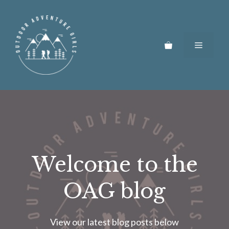
Skip
to
content
Menu
Welcome to the
OAG blog
View our latest blog posts below