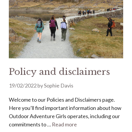
Policy and disclaimers
19/02/2022
by
Sophie Davis
Welcome to our Policies and Disclaimers page.
Here you’ll find important information about how
Outdoor Adventure Girls operates, including our
commitments to …
Read more