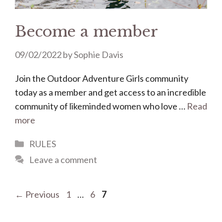
Become a member
09/02/2022
by
Sophie Davis
Join the Outdoor Adventure Girls community
today as a member and get access to an incredible
community of likeminded women who love …
Read
more
Categories
RULES
Leave a comment
Page
Page
Page
←
Previous
1
…
6
7