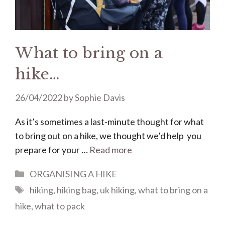
What to bring on a
hike…
26/04/2022
by
Sophie Davis
As it’s sometimes a last-minute thought for what
to bring out on a hike, we thought we’d help you
prepare for your …
Read more
Categories
ORGANISING A HIKE
Tags
hiking
,
hiking bag
,
uk hiking
,
what to bring on a
hike
,
what to pack