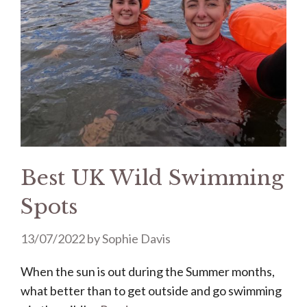
Best UK Wild Swimming
Spots
13/07/2022
by
Sophie Davis
When the sun is out during the Summer months,
what better than to get outside and go swimming