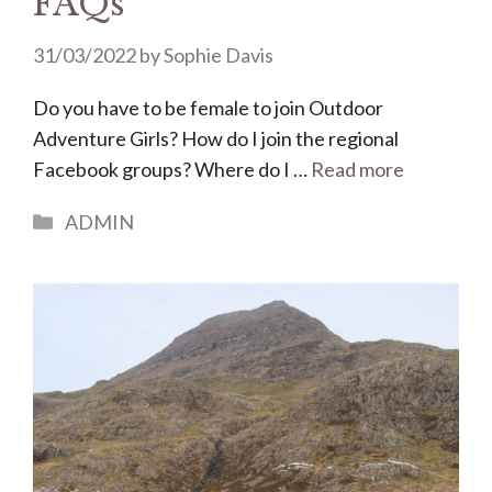
FAQs
31/03/2022
by
Sophie Davis
Do you have to be female to join Outdoor
Adventure Girls? How do I join the regional
Facebook groups? Where do I …
Read more
Categories
ADMIN