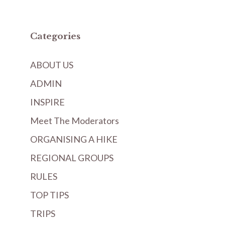
Categories
ABOUT US
ADMIN
INSPIRE
Meet The Moderators
ORGANISING A HIKE
REGIONAL GROUPS
RULES
TOP TIPS
TRIPS