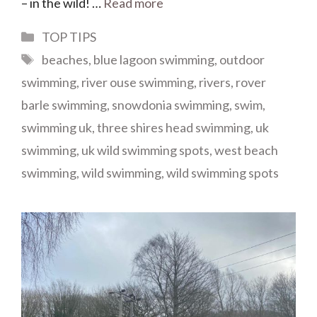
– in the wild! …
Read more
Categories
TOP TIPS
Tags
beaches
,
blue lagoon swimming
,
outdoor
swimming
,
river ouse swimming
,
rivers
,
rover
barle swimming
,
snowdonia swimming
,
swim
,
swimming uk
,
three shires head swimming
,
uk
swimming
,
uk wild swimming spots
,
west beach
swimming
,
wild swimming
,
wild swimming spots