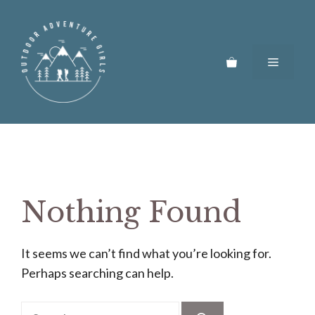
Skip
to
content
Menu
Nothing Found
It seems we can’t find what you’re looking for.
Perhaps searching can help.
Search