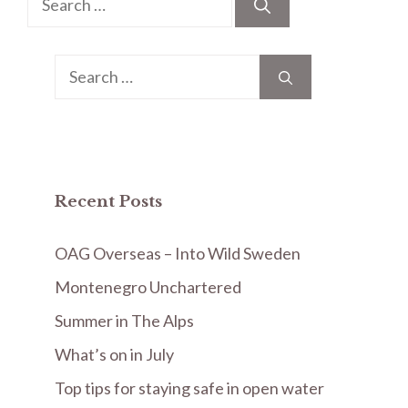
for:
Search
for:
Recent Posts
OAG Overseas – Into Wild Sweden
Montenegro Unchartered
Summer in The Alps
What’s on in July
Top tips for staying safe in open water