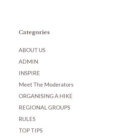
Categories
ABOUT US
ADMIN
INSPIRE
Meet The Moderators
ORGANISING A HIKE
REGIONAL GROUPS
RULES
TOP TIPS