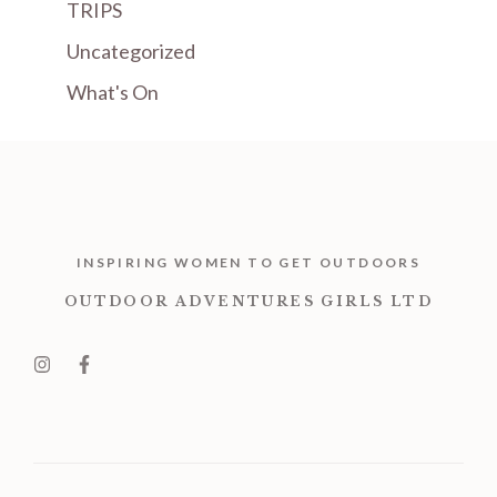
TRIPS
Uncategorized
What's On
INSPIRING WOMEN TO GET OUTDOORS
OUTDOOR ADVENTURES GIRLS LTD