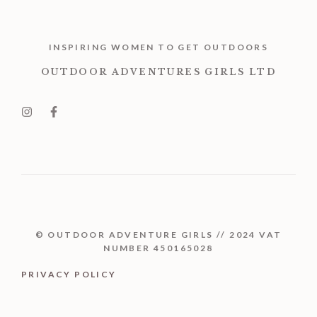
INSPIRING WOMEN TO GET OUTDOORS
OUTDOOR ADVENTURES GIRLS LTD
© OUTDOOR ADVENTURE GIRLS // 2024 VAT
NUMBER 450165028
PRIVACY POLICY