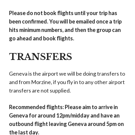
Please do not book flights until your trip has
been confirmed. You will be emailed once a trip
hits minimum numbers, and then the group can
go ahead and book flights.
TRANSFERS
Geneva is the airport we will be doing transfers to
and from Morzine, if you fly in to any other airport
transfers are not supplied.
Recommended flights: Please aim to arrive in
Geneva for around 12pm/midday and have an
outbound flight leaving Geneva around 5pm on
the last day.