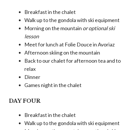
Breakfast in the chalet
Walk up to the gondola with ski equipment
Morning on the mountain
or optional ski
lesson
Meet for lunch at Folie Douce in Avoriaz
Afternoon skiing on the mountain
Back to our chalet for afternoon tea and to
relax
Dinner
Games night in the chalet
DAY FOUR
Breakfast in the chalet
Walk up to the gondola with ski equipment