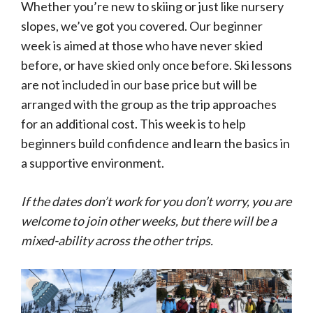
Whether you’re new to skiing or just like nursery
slopes, we’ve got you covered. Our beginner
week is aimed at those who have never skied
before, or have skied only once before. Ski lessons
are not included in our base price but will be
arranged with the group as the trip approaches
for an additional cost. This week is to help
beginners build confidence and learn the basics in
a supportive environment.
If the dates don’t work for you don’t worry, you are
welcome to join other weeks, but there will be a
mixed-ability across the other trips.