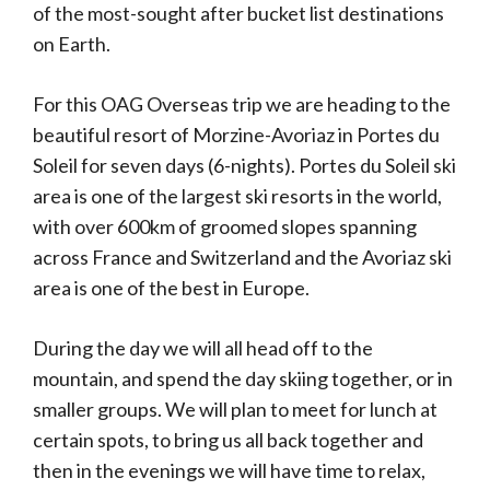
of the most-sought after bucket list destinations
on Earth.
For this OAG Overseas trip we are heading to the
beautiful resort of Morzine-Avoriaz in Portes du
Soleil for seven days (6-nights). Portes du Soleil ski
area is one of the largest ski resorts in the world,
with over 600km of groomed slopes spanning
across France and Switzerland and the Avoriaz ski
area is one of the best in Europe.
During the day we will all head off to the
mountain, and spend the day skiing together, or in
smaller groups. We will plan to meet for lunch at
certain spots, to bring us all back together and
then in the evenings we will have time to relax,