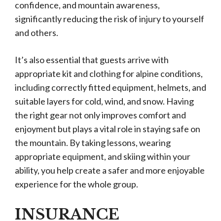
confidence, and mountain awareness,
significantly reducing the risk of injury to yourself
and others.
It’s also essential that guests arrive with
appropriate kit and clothing for alpine conditions,
including correctly fitted equipment, helmets, and
suitable layers for cold, wind, and snow. Having
the right gear not only improves comfort and
enjoyment but plays a vital role in staying safe on
the mountain. By taking lessons, wearing
appropriate equipment, and skiing within your
ability, you help create a safer and more enjoyable
experience for the whole group.
INSURANCE