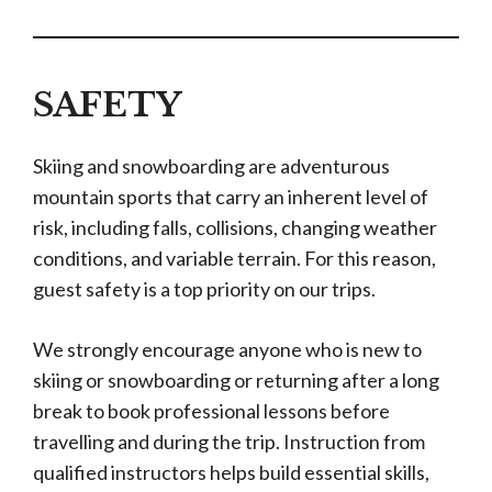
SAFETY
Skiing and snowboarding are adventurous
mountain sports that carry an inherent level of
risk, including falls, collisions, changing weather
conditions, and variable terrain. For this reason,
guest safety is a top priority on our trips.
We strongly encourage anyone who is new to
skiing or snowboarding or returning after a long
break to book professional lessons before
travelling and during the trip. Instruction from
qualified instructors helps build essential skills,