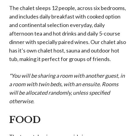
The chalet sleeps 12 people, across six bedrooms,
and includes daily breakfast with cooked option
and continental selection everyday, daily
afternoon tea and hot drinks and daily 5-course
dinner with specially paired wines. Our chalet also
has it’s own chalet host, sauna and outdoor hot
tub, making it perfect for groups of friends.
*You will be sharing a room with another guest, in
a room with twin beds, with an ensuite. Rooms
will be allocated randomly, unless specified
otherwise.
FOOD