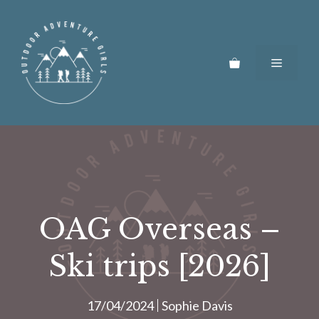
Skip
to
content
Menu
OAG Overseas –
Ski trips [2026]
17/04/2024
Sophie Davis