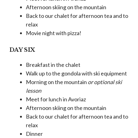
Afternoon skiing on the mountain
Back to our chalet for afternoon tea and to
relax
Movie night with pizza!
DAY SIX
Breakfast in the chalet
Walk up to the gondola with ski equipment
Morning on the mountain
or optional ski
lesson
Meet for lunch in Avoriaz
Afternoon skiing on the mountain
Back to our chalet for afternoon tea and to
relax
Dinner