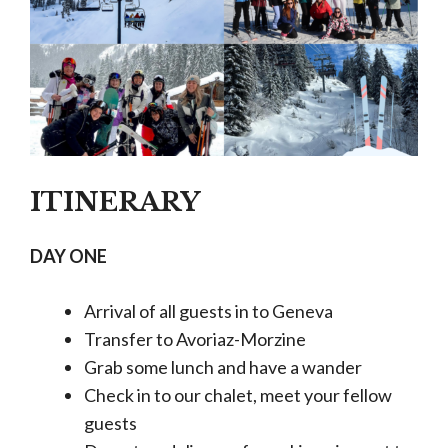
ITINERARY
DAY ONE
Arrival of all guests in to Geneva
Transfer to Avoriaz-Morzine
Grab some lunch and have a wander
Check in to our chalet, meet your fellow
guests