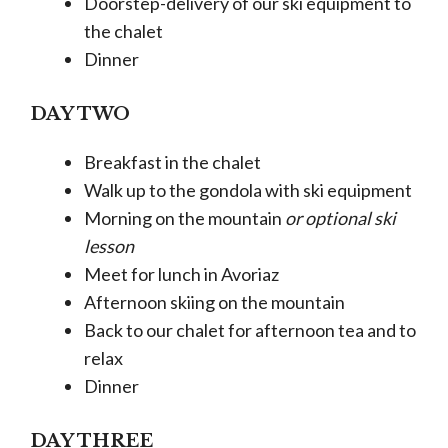
Doorstep-delivery of our ski equipment to
the chalet
Dinner
DAY TWO
Breakfast in the chalet
Walk up to the gondola with ski equipment
Morning on the mountain
or optional ski
lesson
Meet for lunch in Avoriaz
Afternoon skiing on the mountain
Back to our chalet for afternoon tea and to
relax
Dinner
DAY THREE