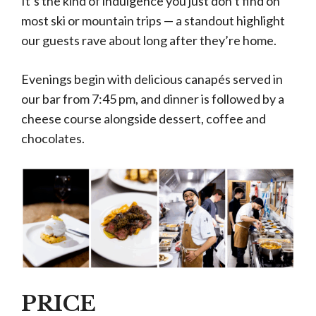
It’s the kind of indulgence you just don’t find on
most ski or mountain trips — a standout highlight
our guests rave about long after they’re home.
Evenings begin with delicious canapés served in
our bar from 7:45 pm, and dinner is followed by a
cheese course alongside dessert, coffee and
chocolates.
PRICE