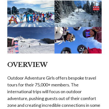
OVERVIEW
Outdoor Adventure Girls offers bespoke travel
tours for their 75,000+ members. The
international trips will focus on outdoor
adventure, pushing guests out of their comfort
zone and creating incredible connections in some