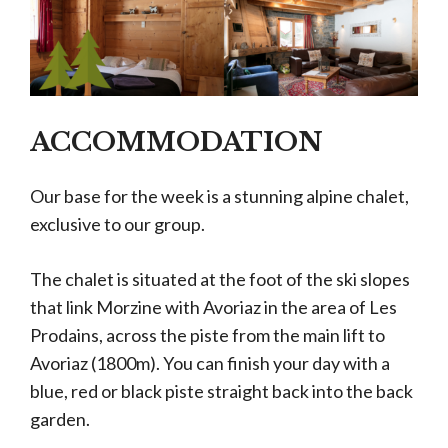
ACCOMMODATION
Our base for the week is a stunning alpine chalet,
exclusive to our group.
The chalet is situated at the foot of the ski slopes
that link Morzine with Avoriaz in the area of Les
Prodains, across the piste from the main lift to
Avoriaz (1800m). You can finish your day with a
blue, red or black piste straight back into the back
garden.