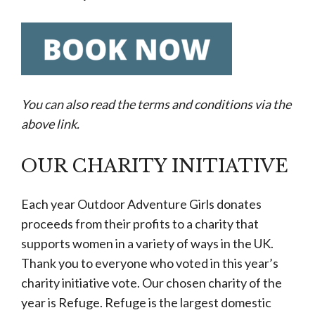
You can also read the terms and conditions via the
above link.
OUR CHARITY INITIATIVE
Each year Outdoor Adventure Girls donates
proceeds from their profits to a charity that
supports women in a variety of ways in the UK.
Thank you to everyone who voted in this year’s
charity initiative vote. Our chosen charity of the
year is Refuge. Refuge is the largest domestic