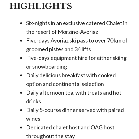
HIGHLIGHTS
Six-nights in an exclusive catered Chalet in
the resort of Morzine-Avoriaz
Five-days Avoriaz ski pass to over 70 km of
groomed pistes and 34 lifts
Five-days equipment hire for either skiing
or snowboarding
Daily delicious breakfast with cooked
option and continental selection
Daily afternoon tea, with treats and hot
drinks
Daily 5-course dinner served with paired
wines
Dedicated chalet host and OAG host
throughout the stay