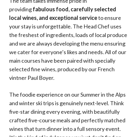
The team takes immense pride in
providing
fabulous food, carefully selected
local wines, and exceptional service
to ensure
your stay is unforgettable. The Head Chef uses
the freshest of ingredients, loads of local produce
and we are always developing the menu ensuring
we cater for everyone’s likes and needs. All of our
main courses have been paired with specially
selected fine wines, produced by our French
vintner Paul Boyer.
The foodie experience on our Summer in the Alps
and winter ski trips is genuinely next-level. Think
five-star dining every evening, with beautifully
crafted five-course meals and perfectly matched
wines that turn dinner into a full sensory event.