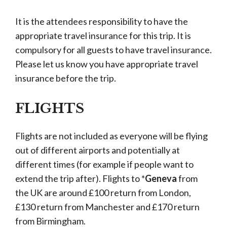
It is the attendees responsibility to have the
appropriate travel insurance for this trip. It is
compulsory for all guests to have travel insurance.
Please let us know you have appropriate travel
insurance before the trip.
FLIGHTS
Flights are not included as everyone will be flying
out of different airports and potentially at
different times (for example if people want to
extend the trip after). Flights to *
Geneva
from
the UK are around £100 return from London,
£130 return from Manchester and £170 return
from Birmingham.