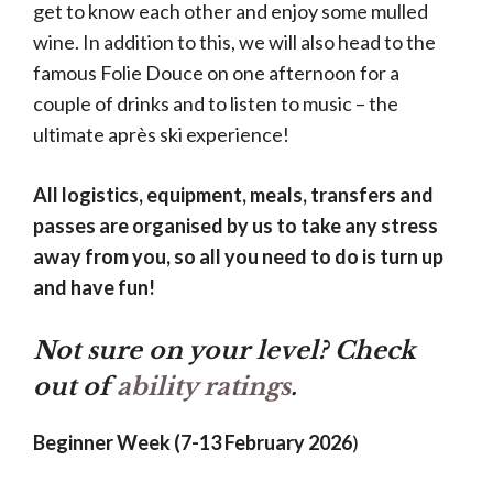
get to know each other and enjoy some mulled
wine. In addition to this, we will also head to the
famous Folie Douce on one afternoon for a
couple of drinks and to listen to music – the
ultimate après ski experience!
All logistics, equipment, meals, transfers and
passes are organised by us to take any stress
away from you, so all you need to do is turn up
and have fun!
Not sure on your level? Check
out of
ability ratings
.
Beginner Week (7-13 February 2026
)