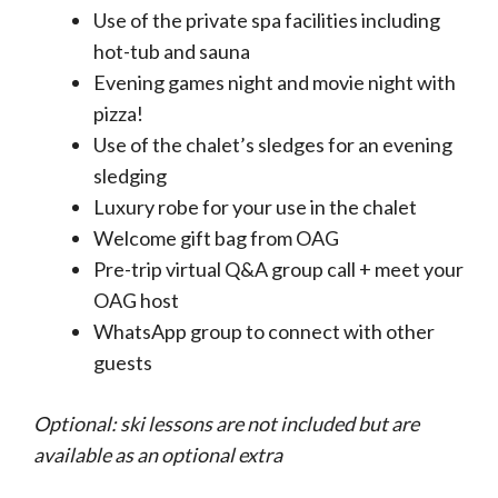
Use of the private spa facilities including
hot-tub and sauna
Evening games night and movie night with
pizza!
Use of the chalet’s sledges for an evening
sledging
Luxury robe for your use in the chalet
Welcome gift bag from OAG
Pre-trip virtual Q&A group call + meet your
OAG host
WhatsApp group to connect with other
guests
Optional: ski lessons are not included but are
available as an optional extra