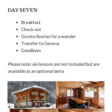
DAY SEVEN
Breakfast
Check out
Go into Avoriaz for a wander
Transfer to Geneva
Goodbyes
Please note: ski lessons are not included but are
available as an optional extra.