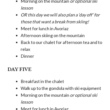
Morning on the mountain
or optional ski
lesson
OR this day we will also plan a ‘day off’ for
those that want a break from skiing!
Meet for lunch in Avoriaz
Afternoon skiing on the mountain
Back to our chalet for afternoon tea and to
relax
Dinner
DAY FIVE
Breakfast in the chalet
Walk up to the gondola with ski equipment
Morning on the mountain
or optional ski
lesson
Meet for lunch in Avoriaz