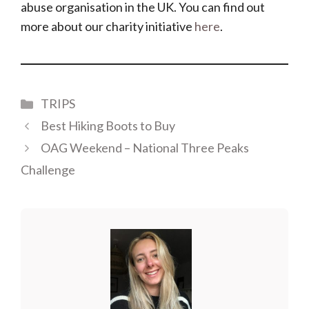
abuse organisation in the UK. You can find out
more about our charity initiative
here
.
Categories
TRIPS
Best Hiking Boots to Buy
OAG Weekend – National Three Peaks
Challenge