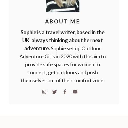
ABOUT ME
Sophie is a travel writer, based in the
UK, always thinking about her next
adventure.
Sophie set up Outdoor
Adventure Girls in 2020 with the aim to
provide safe spaces for women to
connect, get outdoors and push
themselves out of their comfort zone.