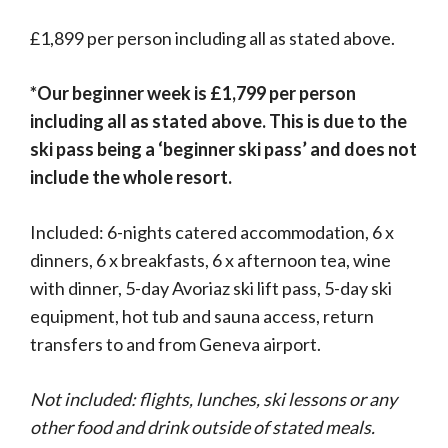
£1,899 per person including all as stated above.
*Our beginner week is £1,799 per person
including all as stated above. This is due to the
ski pass being a ‘beginner ski pass’ and does not
include the whole resort.
Included: 6-nights catered accommodation, 6 x
dinners, 6 x breakfasts, 6 x afternoon tea, wine
with dinner, 5-day Avoriaz ski lift pass, 5-day ski
equipment, hot tub and sauna access, return
transfers to and from Geneva airport.
Not included: flights, lunches, ski lessons or any
other food and drink outside of stated meals.