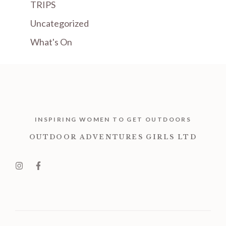
TRIPS
Uncategorized
What's On
INSPIRING WOMEN TO GET OUTDOORS
OUTDOOR ADVENTURES GIRLS LTD