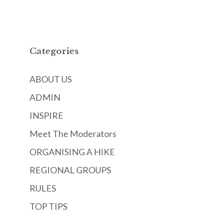
Categories
ABOUT US
ADMIN
INSPIRE
Meet The Moderators
ORGANISING A HIKE
REGIONAL GROUPS
RULES
TOP TIPS