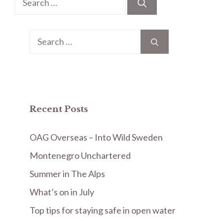
for:
Search
for:
Recent Posts
OAG Overseas – Into Wild Sweden
Montenegro Unchartered
Summer in The Alps
What’s on in July
Top tips for staying safe in open water