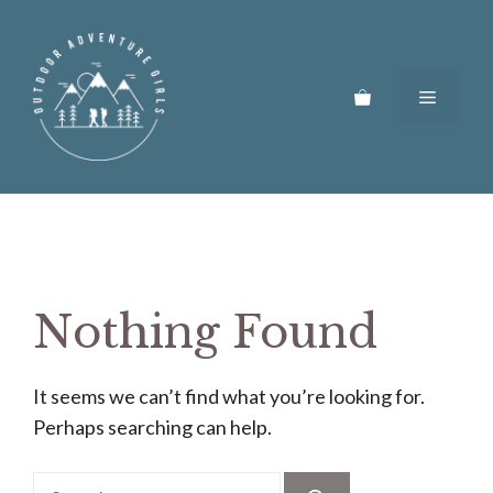
Skip
to
content
Menu
Nothing Found
It seems we can’t find what you’re looking for.
Perhaps searching can help.
Search