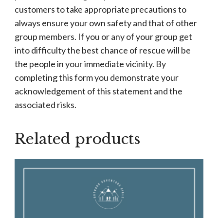
customers to take appropriate precautions to
always ensure your own safety and that of other
group members. If you or any of your group get
into difficulty the best chance of rescue will be
the people in your immediate vicinity. By
completing this form you demonstrate your
acknowledgement of this statement and the
associated risks.
Related products
This
product
has
multiple