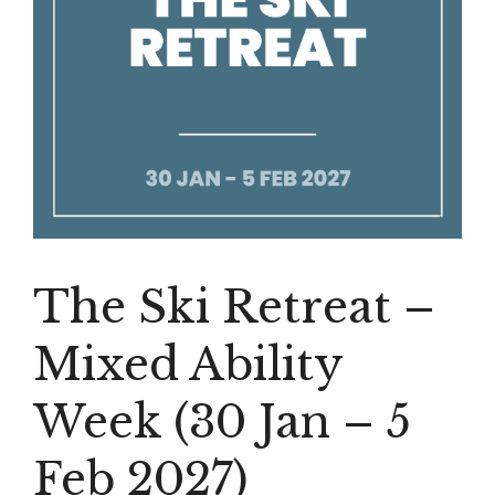
The Ski Retreat –
Mixed Ability
Week (30 Jan – 5
Feb 2027)