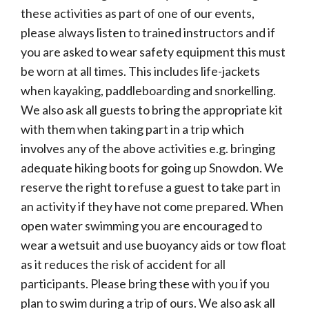
these activities as part of one of our events,
please always listen to trained instructors and if
you are asked to wear safety equipment this must
be worn at all times. This includes life-jackets
when kayaking, paddleboarding and snorkelling.
We also ask all guests to bring the appropriate kit
with them when taking part in a trip which
involves any of the above activities e.g. bringing
adequate hiking boots for going up Snowdon. We
reserve the right to refuse a guest to take part in
an activity if they have not come prepared. When
open water swimming you are encouraged to
wear a wetsuit and use buoyancy aids or tow float
as it reduces the risk of accident for all
participants. Please bring these with you if you
plan to swim during a trip of ours. We also ask all