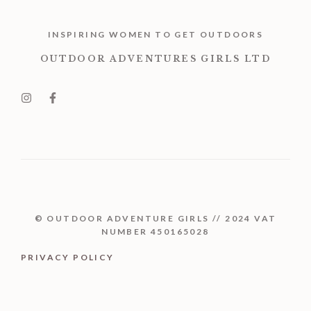
INSPIRING WOMEN TO GET OUTDOORS
OUTDOOR ADVENTURES GIRLS LTD
© OUTDOOR ADVENTURE GIRLS // 2024 VAT
NUMBER 450165028
PRIVACY POLICY