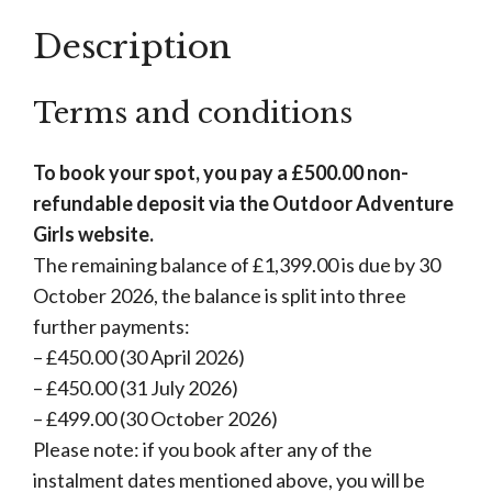
Description
Terms and conditions
To book your spot, you pay a £500.00 non-
refundable deposit via the Outdoor Adventure
Girls website.
The remaining balance of £1,399.00 is due by 30
October 2026, the balance is split into three
further payments:
– £450.00 (30 April 2026)
– £450.00 (31 July 2026)
– £499.00 (30 October 2026)
Please note: if you book after any of the
instalment dates mentioned above, you will be