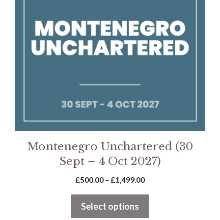
variants.
The
options
may
be
chosen
on
the
product
page
Montenegro Unchartered (30
Sept – 4 Oct 2027)
Price
£
500.00
–
£
1,499.00
range:
£500.00
Select options
through