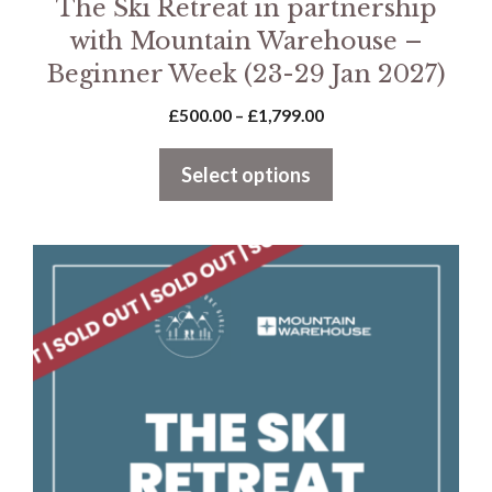
The Ski Retreat in partnership
with Mountain Warehouse –
Beginner Week (23-29 Jan 2027)
Price
£
500.00
–
£
1,799.00
range:
£500.00
Select options
through
£1,799.00
This
product
has
multiple
variants.
The
options
may