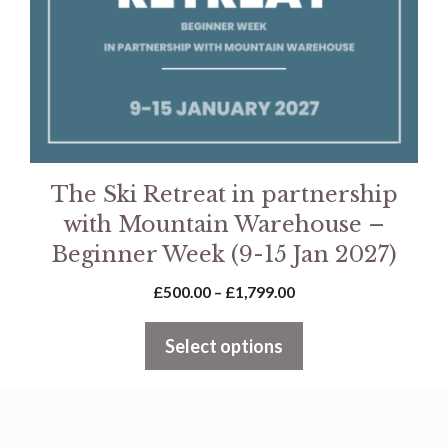
be
chosen
on
the
product
page
The Ski Retreat in partnership
with Mountain Warehouse –
Beginner Week (9-15 Jan 2027)
Price
£
500.00
–
£
1,799.00
range:
£500.00
Select options
through
£1,799.00