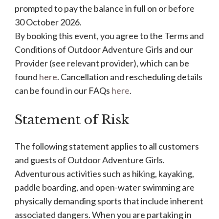
prompted to pay the balance in full on or before
30 October 2026.
By booking this event, you agree to the Terms and
Conditions of Outdoor Adventure Girls and our
Provider (see relevant provider), which can be
found
here
. Cancellation and rescheduling details
can be found in our FAQs
here
.
Statement of Risk
The following statement applies to all customers
and guests of Outdoor Adventure Girls.
Adventurous activities such as hiking, kayaking,
paddle boarding, and open-water swimming are
physically demanding sports that include inherent
associated dangers. When you are partaking in