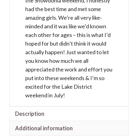
the Snowdonia weekend, I honestly
Jan
had the best time and met some
-
amazing girls. We’re all very like-
5
minded and it was like we’d known
Feb
each other for ages – this is what I’d
2027)
hoped for but didn’t think it would
quantity
actually happen! Just wanted to let
you know how much we all
appreciated the work and effort you
put into these weekends & I’m so
excited for the Lake District
weekend in July!
Description
Additional information