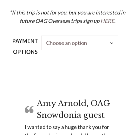
*If this trip is not for you, but you are interested in
future OAG Overseas trips sign up
HERE
.
PAYMENT
OPTIONS
The
Ski
Retreat
-
Amy Arnold, OAG
Mixed
Snowdonia guest
Ability
Week
I wanted to say a huge thank you for
(30