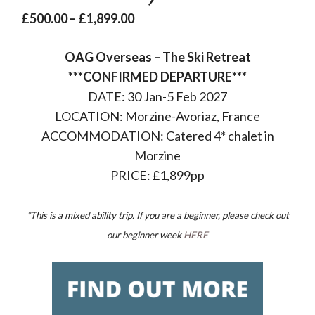
Price
£
500.00
–
£
1,899.00
range:
OAG Overseas – The Ski Retreat
£500.00
***CONFIRMED DEPARTURE***
through
DATE: 30 Jan-5 Feb 2027
£1,899.00
LOCATION: Morzine-Avoriaz, France
ACCOMMODATION: Catered 4* chalet in
Morzine
PRICE: £1,899pp
*This is a mixed ability trip. If you are a beginner, please check out
our beginner week
HERE