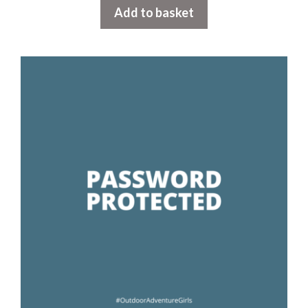
Add to basket