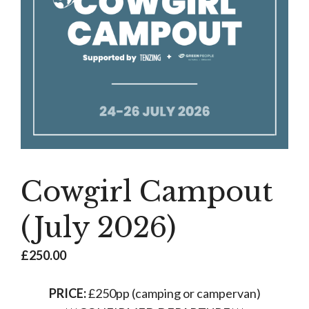
Cowgirl Campout
(July 2026)
£
250.00
PRICE:
£250pp (camping or campervan)