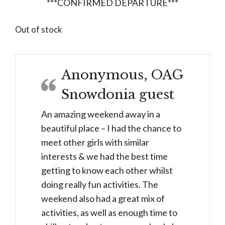
***CONFIRMED DEPARTURE***
Out of stock
Anonymous, OAG
Snowdonia guest
An amazing weekend away in a
beautiful place – I had the chance to
meet other girls with similar
interests & we had the best time
getting to know each other whilst
doing really fun activities. The
weekend also had a great mix of
activities, as well as enough time to