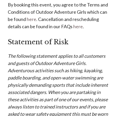
By booking this event, you agree to the Terms and
Conditions of Outdoor Adventure Girls which can
be found
here
. Cancellation and rescheduling
details can be found in our FAQs
here
.
Statement of Risk
The following statement applies to all customers
and guests of Outdoor Adventure Girls.
Adventurous activities such as hiking, kayaking,
paddle boarding, and open-water swimming are
physically demanding sports that include inherent
associated dangers. When you are partaking in
these activities as part of one of our events, please
always listen to trained instructors and if you are
asked to wear safety equipment this must be worn