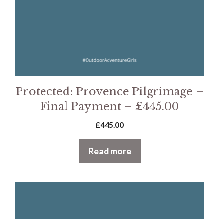
Protected: Provence Pilgrimage –
Final Payment – £445.00
£
445.00
Read more