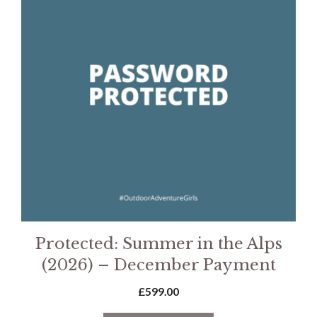
Protected: Summer in the Alps
(2026) – December Payment
£
599.00