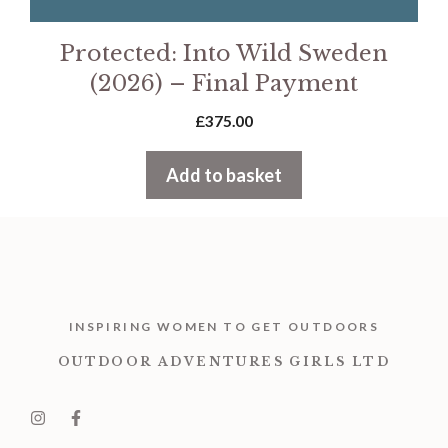
Protected: Into Wild Sweden
(2026) – Final Payment
£
375.00
Add to basket
INSPIRING WOMEN TO GET OUTDOORS
OUTDOOR ADVENTURES GIRLS LTD