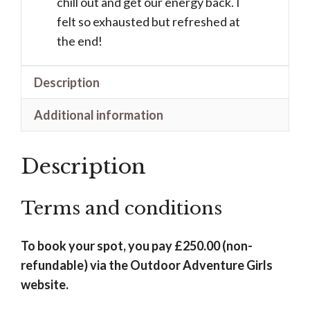
chill out and get our energy back. I
felt so exhausted but refreshed at
the end!
Description
Additional information
Description
Terms and conditions
To book your spot, you pay £250.00 (non-
refundable) via the Outdoor Adventure Girls
website.