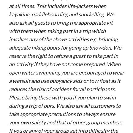
at all times. This includes life-jackets when
kayaking, paddleboarding and snorkelling. We
also ask all guests to bring the appropriate kit
with them when taking part in a trip which
involves any of the above activities e.g. bringing
adequate hiking boots for going up Snowdon. We
reserve the right to refuse a guest to take part in
an activity if they have not come prepared. When
open water swimming you are encouraged to wear
a wetsuit and use buoyancy aids or tow float as it
reduces the risk of accident for all participants.
Please bring these with you if you plan to swim
during a trip of ours. We also ask all customers to
take appropriate precautions to always ensure
your own safety and that of other group members.
If you or any of your group get into difficulty the