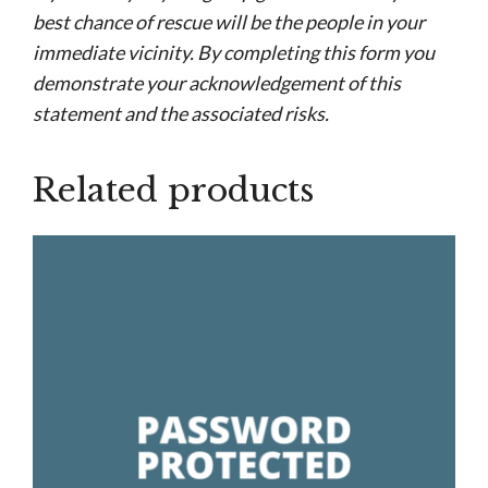
best chance of rescue will be the people in your
immediate vicinity. By completing this form you
demonstrate your acknowledgement of this
statement and the associated risks.
Related products