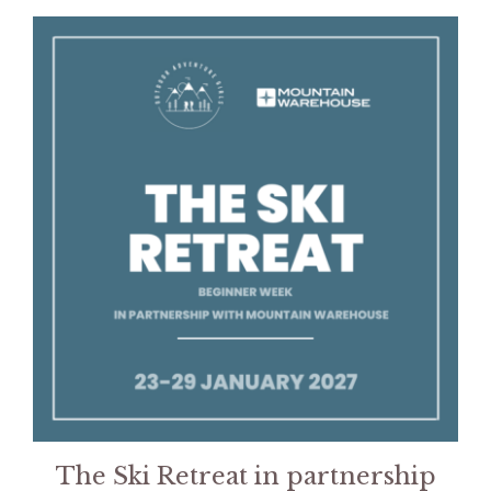
This
product
has
multiple
variants.
The
options
may
be
chosen
on
the
product
page
The Ski Retreat in partnership