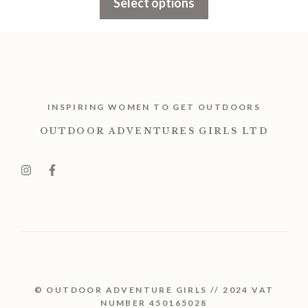
Select options
through
£1,899.00
INSPIRING WOMEN TO GET OUTDOORS
OUTDOOR ADVENTURES GIRLS LTD
© OUTDOOR ADVENTURE GIRLS // 2024 VAT
NUMBER 450165028