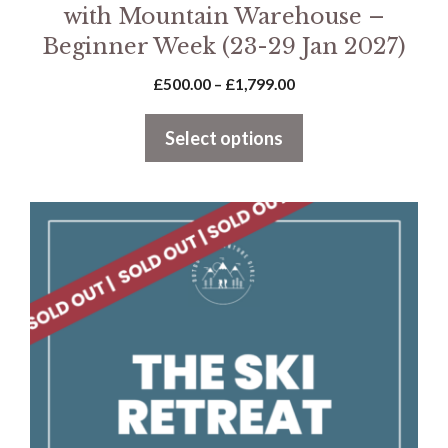
with Mountain Warehouse –
Beginner Week (23-29 Jan 2027)
Price
£
500.00
–
£
1,799.00
range:
£500.00
Select options
through
£1,799.00
This
product
has
multiple
variants.
The
options
may
be