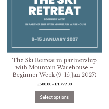
options
may
be
chosen
on
the
product
page
The Ski Retreat in partnership
with Mountain Warehouse –
Beginner Week (9-15 Jan 2027)
Price
£
500.00
–
£
1,799.00
range:
£500.00
Select options
through
£1,799.00