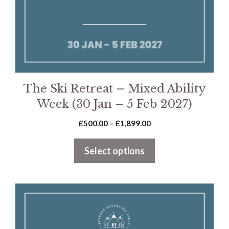
chosen
on
the
product
page
The Ski Retreat – Mixed Ability
Week (30 Jan – 5 Feb 2027)
Price
£
500.00
–
£
1,899.00
range:
£500.00
Select options
through
£1,899.00
This
product
has