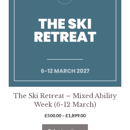
multiple
variants.
The
options
may
be
chosen
on
the
product
page
The Ski Retreat – Mixed Ability
Week (6-12 March)
Price
£
500.00
–
£
1,899.00
range:
£500.00