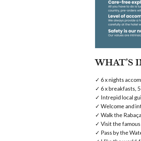
WHAT’S 
✓ 6 x nights accom
✓ 6 x breakfasts, 5
✓ Intrepid local g
✓ Welcome and int
✓ Walk the Rabaçal
✓ Visit the famou
✓ Pass by the Wate