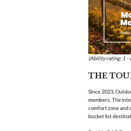
(Ability rating: 1 
THE TOU
Since 2023, Outdoo
members. The inter
comfort zone and c
bucket list destina