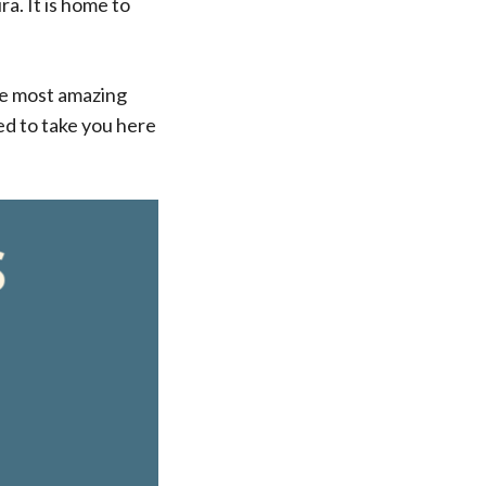
a. It is home to
the most amazing
ted to take you here