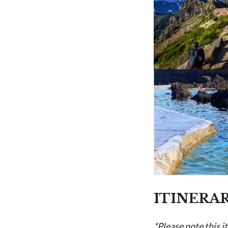
ITINERA
*Please note this i