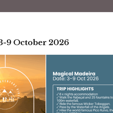
 3-9 October 2026