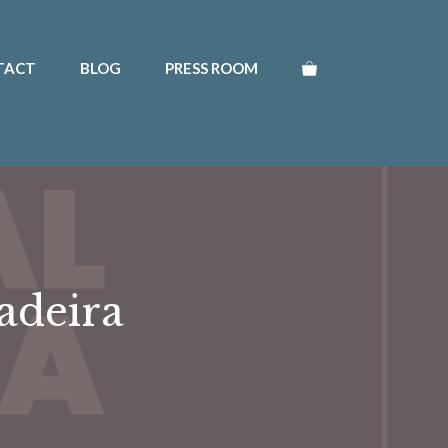
TACT
BLOG
PRESS ROOM
adeira