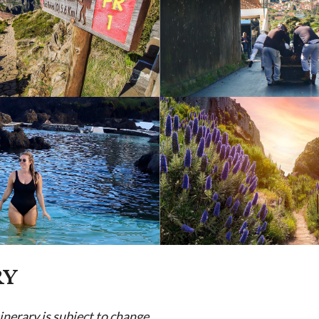
RY
tinerary is subject to change.