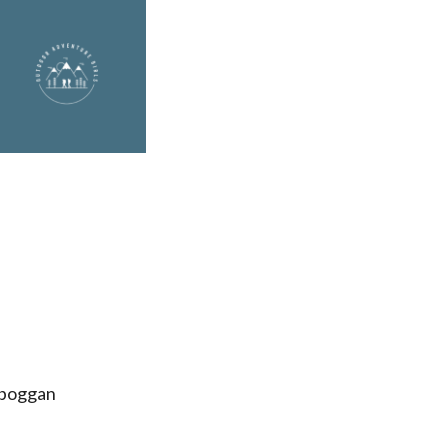
oboggan