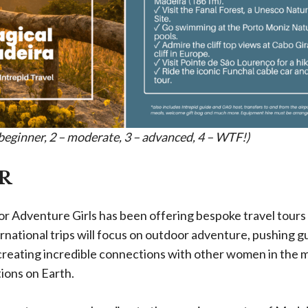
– beginner, 2 – moderate, 3 – advanced, 4 – WTF!)
R
r Adventure Girls has been offering bespoke travel tours 
national trips will focus on outdoor adventure, pushing gu
reating incredible connections with other women in the 
tions on Earth.