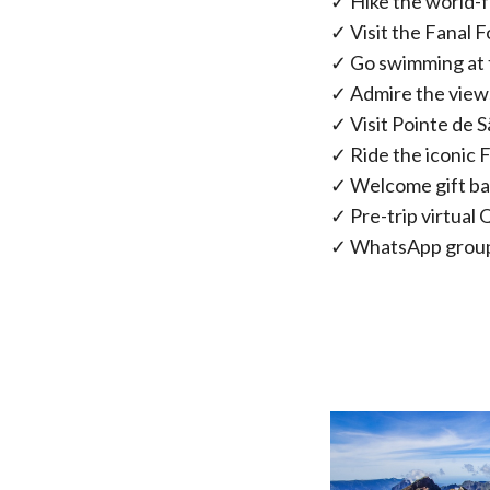
✓ Hike the world-f
✓ Visit the Fanal 
✓ Go swimming at 
✓ Admire the views
✓ Visit Pointe de S
✓ Ride the iconic 
✓ Welcome gift b
✓ Pre-trip virtual
✓ WhatsApp group 