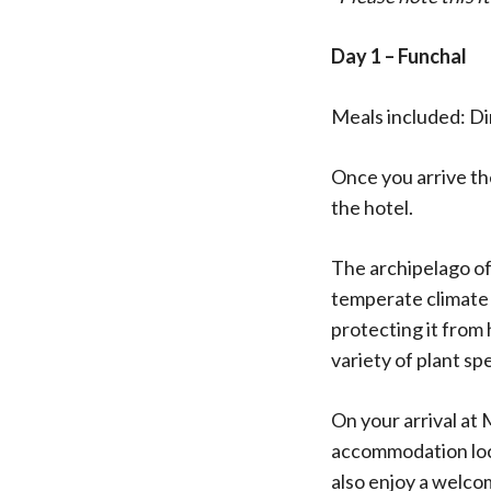
Day 1 – Funchal
Meals included: D
Once you arrive the
the hotel.
The archipelago of
temperate climate 
protecting it from
variety of plant sp
On your arrival at
accommodation loca
also enjoy a welco