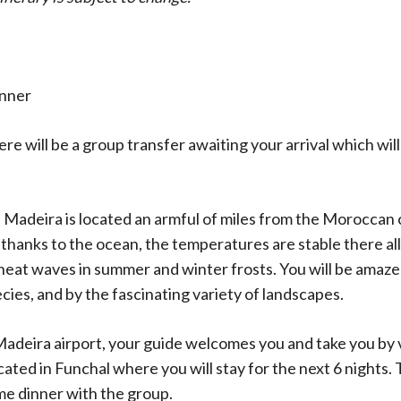
inner
re will be a group transfer awaiting your arrival which will
 Madeira is located an armful of miles from the Moroccan c
thanks to the ocean, the temperatures are stable there all
 heat waves in summer and winter frosts. You will be amaze
ecies, and by the fascinating variety of landscapes.
 Madeira airport, your guide welcomes you and take you by 
ted in Funchal where you will stay for the next 6 nights. T
me dinner with the group.