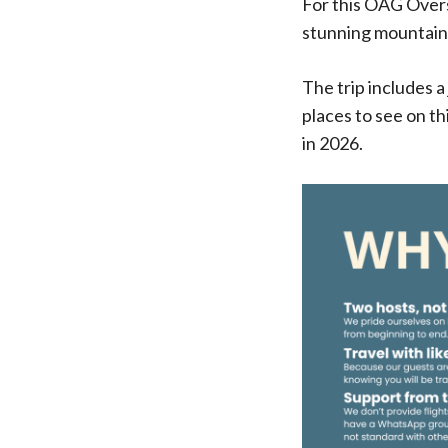
For this OAG Overs
stunning mountain h
The trip includes 
places to see on th
in 2026.