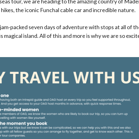
eas tour, we are heading to the amazing country of Madeir
ikes, the iconic Funchal cable car and incredible nature.
a jam-packed seven days of adventure with stops at all of 
is magical island. All of this and more is why we are so exci