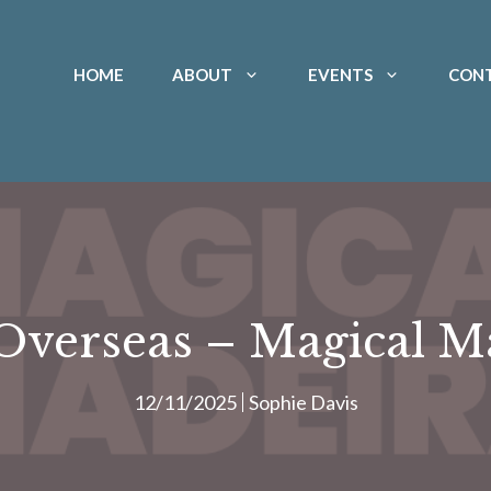
HOME
ABOUT
EVENTS
CON
verseas – Magical M
12/11/2025
Sophie Davis