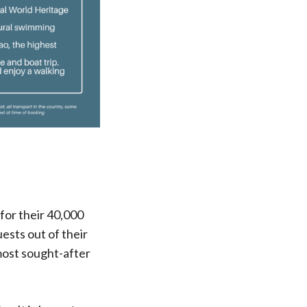
for their 40,000
ests out of their
most sought-after