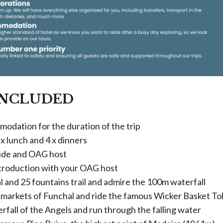
INCLUDED
modation for the duration of the trip
 x lunch and 4 x dinners
uide and OAG host
roduction with your OAG host
 and 25 fountains trail and admire the 100m waterfall
s markets of Funchal and ride the famous Wicker Basket T
rfall of the Angels and run through the falling water