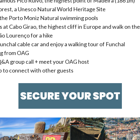
amous Pico Ruivo, the highest point of Madeira (1861m)
Forest, a Unesco Natural World Heritage Site
the Porto Moniz Natural swimming pools
 at Cabo Girao, the highest cliff in Europe and walk on the
ão Lourenço for a hike
Funchal cable car and enjoy a walking tour of Funchal
ag from OAG
 Q&A group call + meet your OAG host
to connect with other guests