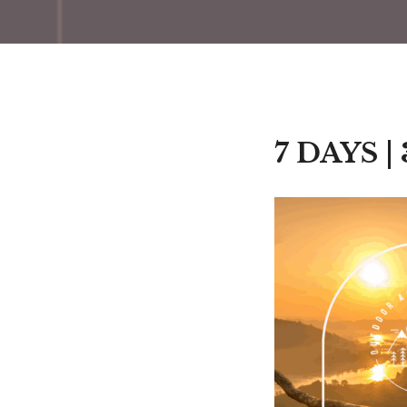
7 DAYS |