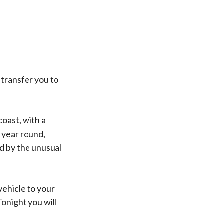
 transfer you to
oast, with a
 year round,
d by the unusual
vehicle to your
onight you will