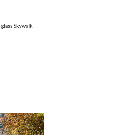
 glass Skywalk