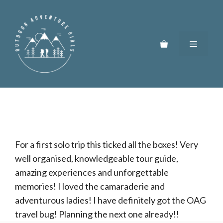
Skip
to
content
Menu
For a first solo trip this ticked all the boxes! Very
well organised, knowledgeable tour guide,
amazing experiences and unforgettable
memories! I loved the camaraderie and
adventurous ladies! I have definitely got the OAG
travel bug! Planning the next one already!!