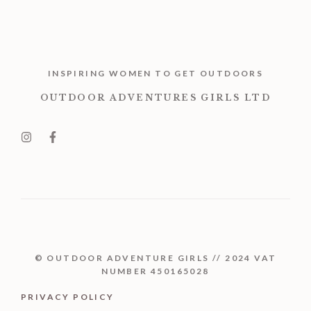
INSPIRING WOMEN TO GET OUTDOORS
OUTDOOR ADVENTURES GIRLS LTD
© OUTDOOR ADVENTURE GIRLS // 2024 VAT
NUMBER 450165028
PRIVACY POLICY