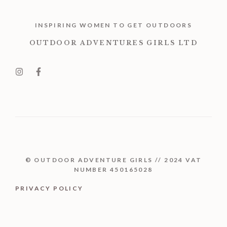
INSPIRING WOMEN TO GET OUTDOORS
OUTDOOR ADVENTURES GIRLS LTD
© OUTDOOR ADVENTURE GIRLS // 2024 VAT
NUMBER 450165028
PRIVACY POLICY