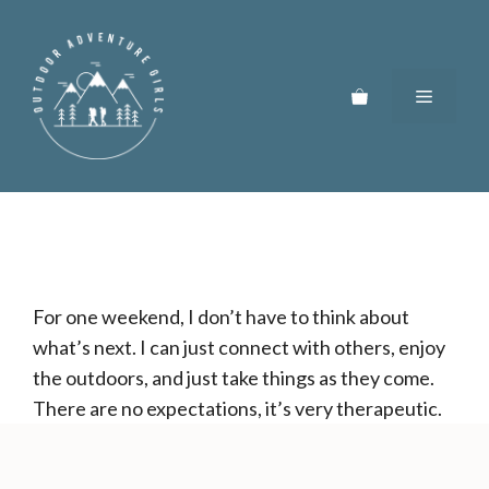
Skip
to
content
Menu
For one weekend, I don’t have to think about
what’s next. I can just connect with others, enjoy
the outdoors, and just take things as they come.
There are no expectations, it’s very therapeutic.