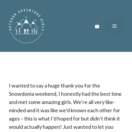
Skip
to
content
Menu
I wanted to say a huge thank you for the
Snowdonia weekend, I honestly had the best time
and met some amazing girls. We’re all very like-
minded and it was like we’d known each other for
ages – this is what I’d hoped for but didn’t think it
would actually happen! Just wanted to let you