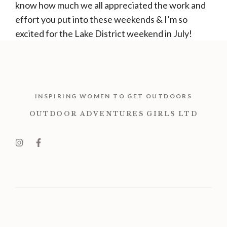
know how much we all appreciated the work and
effort you put into these weekends & I’m so
excited for the Lake District weekend in July!
INSPIRING WOMEN TO GET OUTDOORS
OUTDOOR ADVENTURES GIRLS LTD