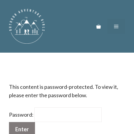
Skip
to
content
Menu
This content is password-protected. To view it,
please enter the password below.
Password: