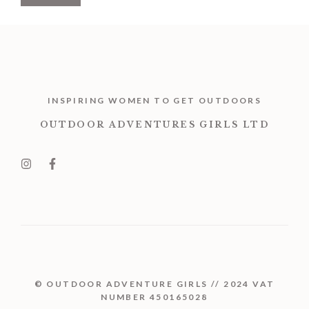
INSPIRING WOMEN TO GET OUTDOORS
OUTDOOR ADVENTURES GIRLS LTD
© OUTDOOR ADVENTURE GIRLS // 2024 VAT
NUMBER 450165028